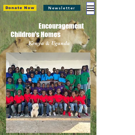
Newsletter
Donate Now
Encouragement
Children's Homes
Kenya & Uganda