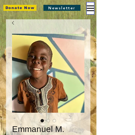
Newsletter
Donate Now
Emmanuel M.