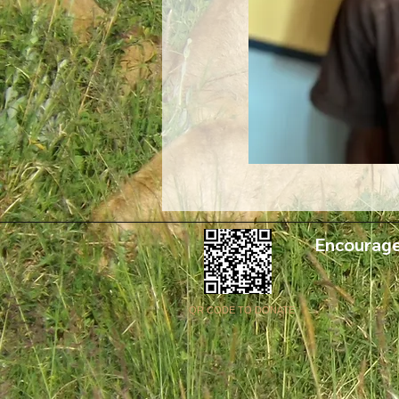
Encourage
QR CODE TO DONATE