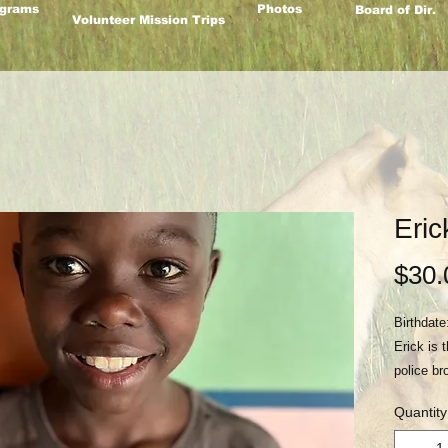
grams
Photos
Board of Dir.
Volunteer Mission Trips
Eric
$30.
Birthdate
Erick is
police br
abuse in 
Quantity
abandone
had been 