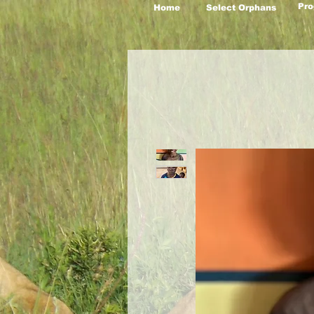
Pro
Home
Select Orphans