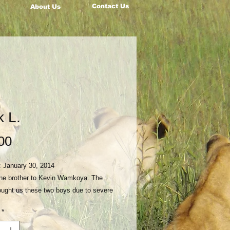
Contact Us
About Us
k L.
Price
00
: January 30, 2014
 the brother to Kevin Wamkoya. The
ought us these two boys due to severe
neglect in their home. Their mother
*
d them a few years before and they
severely abused by their father and