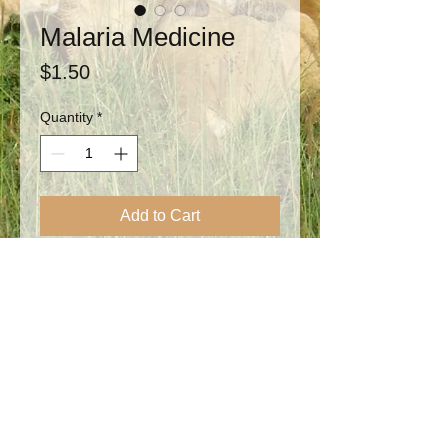
Malaria Medicine
Price
$1.50
Quantity
*
Add to Cart
Your donation will supply Malaria
medicines for treating the #1 killer of
children in Africa. At Encouragement
Children's Home the orphans are prone to
getting malaria several times each year.
Your donation of any size will
provide individual testing when needed,
along with treatment for malaria and other