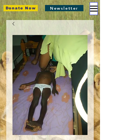
Newsletter
Donate Now