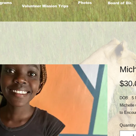
grams
Photos
Board of Dir.
Volunteer Mission Trips
Mich
$30.
DOB: 5 
Michelle 
to Encou
2018 afte
Quantity
Their mot
them. Pl