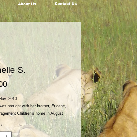
Contact Us
About Us
elle S.
Price
00
Nov. 2010
was brought with her brother, Eugene,
ragement Children's home in August
r their father had died in 2015.
*
her was not in a position to care for
ease consider becoming a monthly