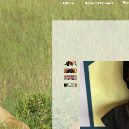
Pro
Home
Select Orphans