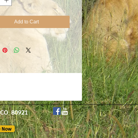
or Michelle.
Add to Cart
, CO 80921
e Now
Webmaster Login