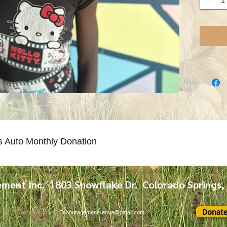
sponsor f
s Auto Monthly Donation
ment Inc. 1803 Snowflake Dr. Colorado Springs
Donat
Contact Us:
EncouragementKenya@gmail.com