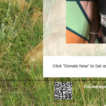
Click "Donate Now" to Set a
Encourage
QR CODE TO DONATE